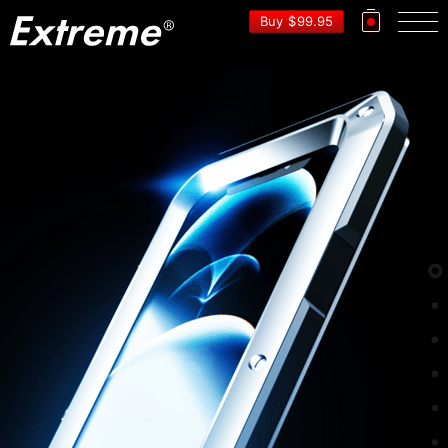
EXTRE
Buy
$
99.95