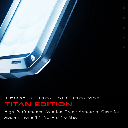
IPHONE 17 – PRO – AIR – PRO MAX
TITAN EDITION
High-Performance Aviation Grade Armoured Case for
Apple iPhone 17 Pro/Air/Pro Max