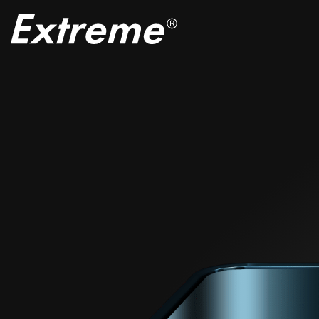
EXTRE