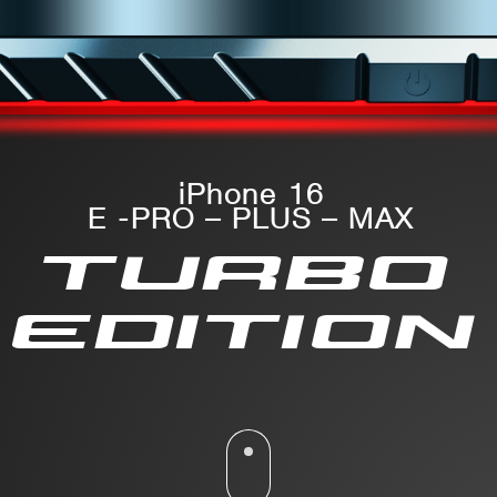
iPhone 16
E -PRO – PLUS – MAX
TURBO
EDITION
Please scroll down