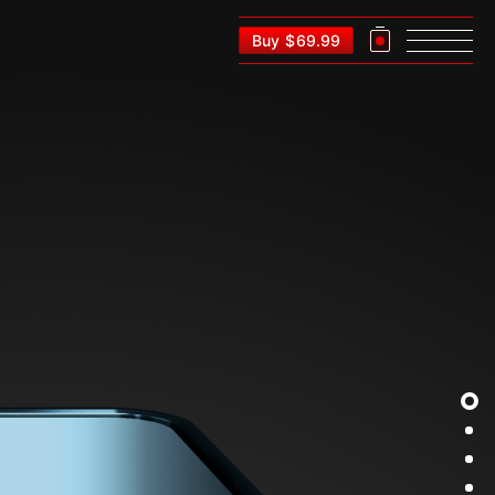
Buy
$
69.99