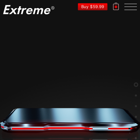
EXTRE
Buy
$
59.99