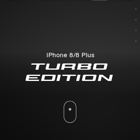
iPhone 8/8 Plus
TURBO
EDITION
Please scroll down